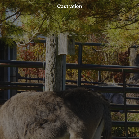
Castration