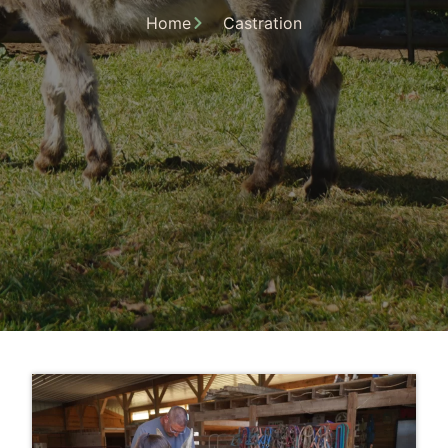
Home
Castration