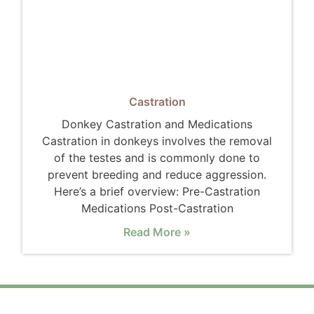
Castration
Donkey Castration and Medications
Castration in donkeys involves the removal
of the testes and is commonly done to
prevent breeding and reduce aggression.
Here’s a brief overview: Pre-Castration
Medications Post-Castration
Read More »
"Donkeys are not just animals; they are
guardians of the land, symbols of endurance