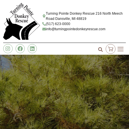
Turning Pointe Donkey Rescue 216 North Meech
Road Dansville, MI 48819
(517) 623-0000
info@turningpointedonkeyrescue.com