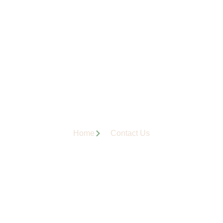
Home
Contact Us