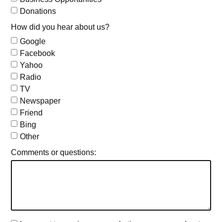
Donations
How did you hear about us?
Google
Facebook
Yahoo
Radio
TV
Newspaper
Friend
Bing
Other
Comments or questions: