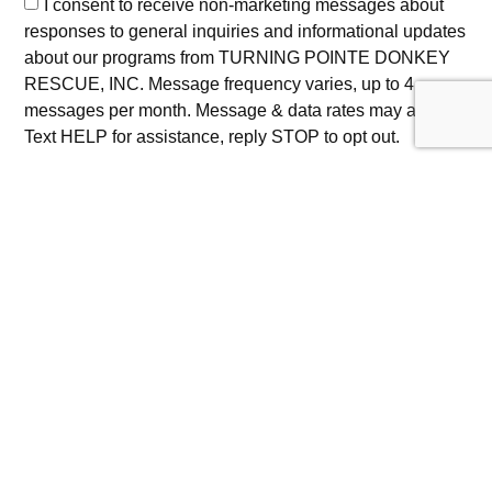
I consent to receive non-marketing messages about
responses to general inquiries and informational updates
about our programs from TURNING POINTE DONKEY
RESCUE, INC. Message frequency varies, up to 4
messages per month. Message & data rates may apply.
Text HELP for assistance, reply STOP to opt out.
I consent to receive promotional notifications about
updates on rescue activities, educational events, and
community outreach initiatives from TURNING POINTE
DONKEY RESCUE, INC at the phone number provided.
Message frequency varies, up to 4 messages per month.
Message & data rates may apply. Text HELP for
assistance, reply STOP to opt out.
Privacy Policy
|
Terms of Service
Submit