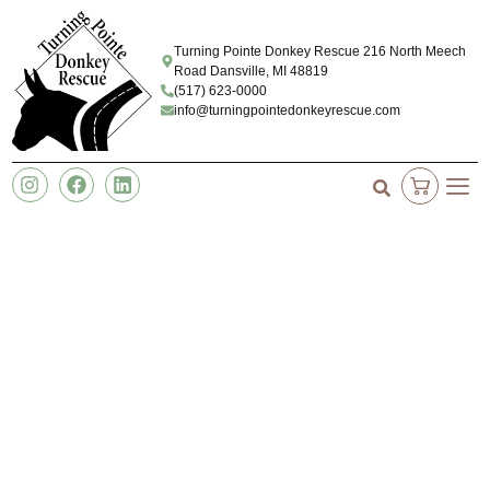
Turning Pointe Donkey Rescue 216 North Meech
Road Dansville, MI 48819
(517) 623-0000
info@turningpointedonkeyrescue.com