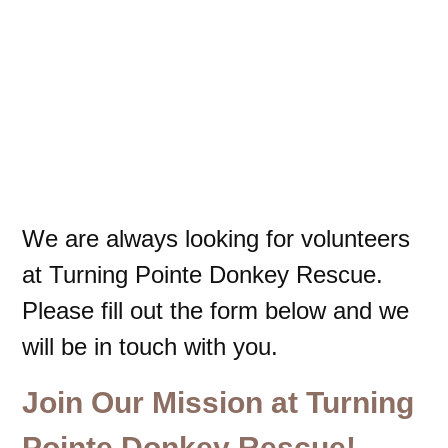
We are always looking for volunteers
at Turning Pointe Donkey Rescue.
Please fill out the form below and we
will be in touch with you.
Join Our Mission at Turning
Pointe Donkey Rescue!