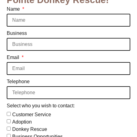
Name
Business
Email
Telephone
Select who you wish to contact:
Customer Service
Adoption
Donkey Rescue
Business Opportunities