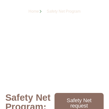
Home
Safety Net Program
Safety Net
Safety Net
Program:
request