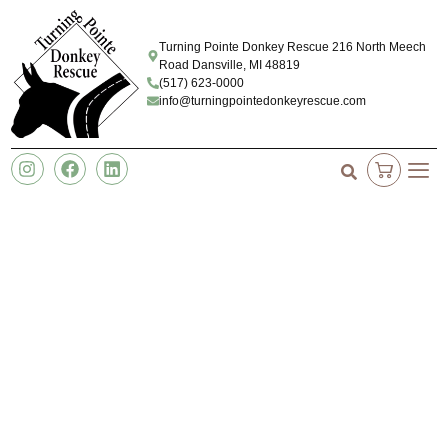
Turning Pointe Donkey Rescue 216 North Meech
Road Dansville, MI 48819
(517) 623-0000
info@turningpointedonkeyrescue.com