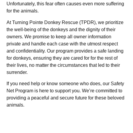
Unfortunately, this fear often causes even more suffering
for the animals.
At Turning Pointe Donkey Rescue (TPDR), we prioritize
the well-being of the donkeys and the dignity of their
owners. We promise to keep all owner information
private and handle each case with the utmost respect
and confidentiality. Our program provides a safe landing
for donkeys, ensuring they are cared for for the rest of
their lives, no matter the circumstances that led to their
surrender.
If you need help or know someone who does, our Safety
Net Program is here to support you. We’re committed to
providing a peaceful and secure future for these beloved
animals.
"Donkeys are not just animals; they are