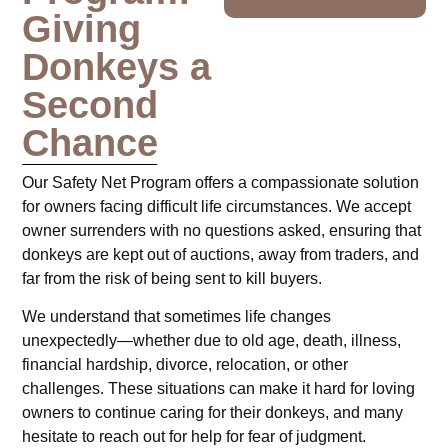
Giving
Donkeys a
Second
Chance
Our Safety Net Program offers a compassionate solution
for owners facing difficult life circumstances. We accept
owner surrenders with no questions asked, ensuring that
donkeys are kept out of auctions, away from traders, and
far from the risk of being sent to kill buyers.
We understand that sometimes life changes
unexpectedly—whether due to old age, death, illness,
financial hardship, divorce, relocation, or other
challenges. These situations can make it hard for loving
owners to continue caring for their donkeys, and many
hesitate to reach out for help for fear of judgment.