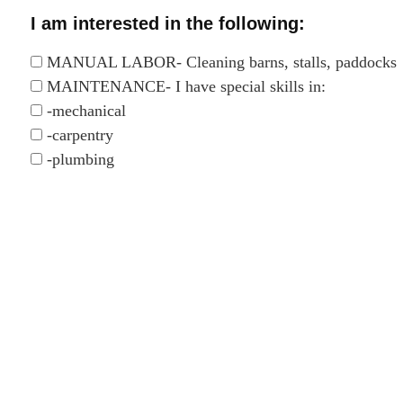
I am interested in the following:
MANUAL LABOR- Cleaning barns, stalls, paddocks
MAINTENANCE- I have special skills in:
-mechanical
-carpentry
-plumbing
-fencing
-driving farm equipment
DONKEY / MULE SOCIALIZATION
DONKEY / MULE TRAINING
ADMINISTRATION TASKS
COMPUTER AND IT TASKS
TRANSPORTATION OF DONKEYS- I have access t
-truck with a hitch
-horse trailer
TRANSPORTATION OF HAY- I have access to: