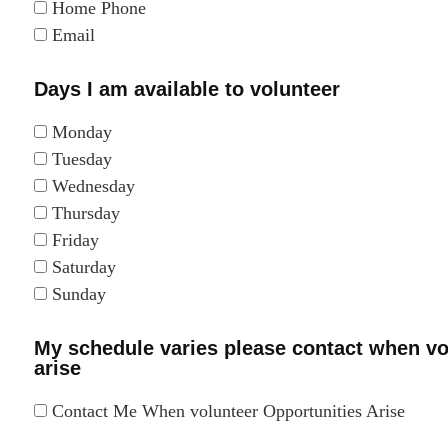
Home Phone
Email
Days I am available to volunteer
Monday
Tuesday
Wednesday
Thursday
Friday
Saturday
Sunday
My schedule varies please contact when vo
arise
Contact Me When volunteer Opportunities Arise