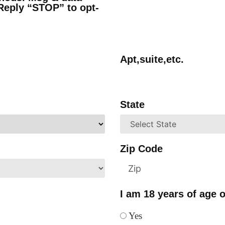
Reply “STOP” to opt-
Apt,suite,etc.
State
Zip Code
I am 18 years of age o
Yes