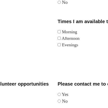
No
Times I am available 
Morning
Afternoon
Evenings
lunteer opportunities
Please contact me to c
Yes
No