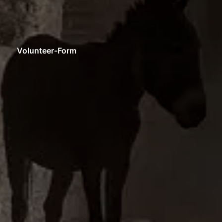
Volunteer-Form