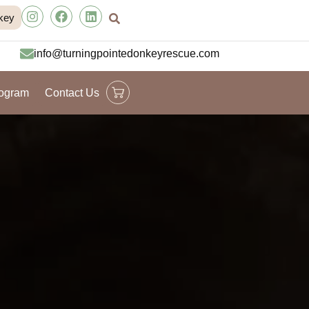
key
info@turningpointedonkeyrescue.com
rogram
Contact Us