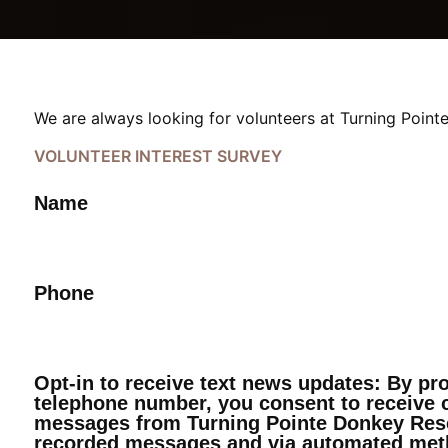
We are always looking for volunteers at Turning Pointe
VOLUNTEER INTEREST SURVEY
Name
Phone
Opt-in to receive text news updates: By pr
telephone number, you consent to receive c
messages from Turning Pointe Donkey Resc
recorded messages and via automated met