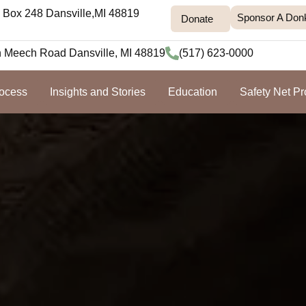
Box 248 Dansville,MI 48819
Sponsor A Don
Donate
h Meech Road Dansville, MI 48819
(517) 623-0000
rocess
Insights and Stories
Education
Safety Net P