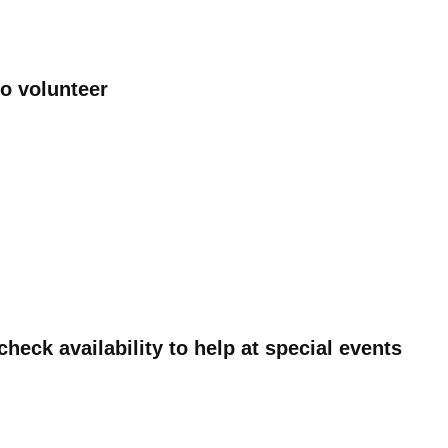
to volunteer
heck availability to help at special events