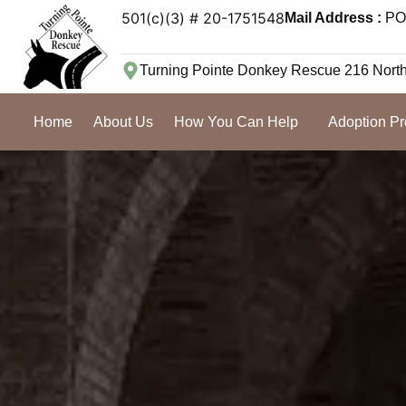
501(c)(3) # 20-1751548
Mail Address :
PO 
Turning Pointe Donkey Rescue 216 Nort
Home
About Us
How You Can Help
Adoption P