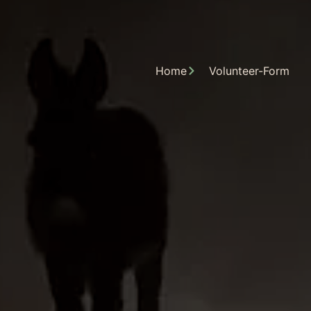
Home
Volunteer-Form