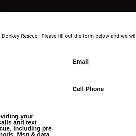
 Donkey Rescue. Please fill out the form below and we will
Email
Cell Phone
oviding your
alls and text
ue, including pre-
hods. Msg & data