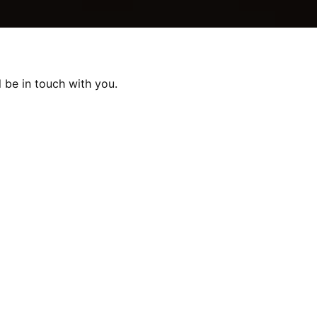
 be in touch with you.