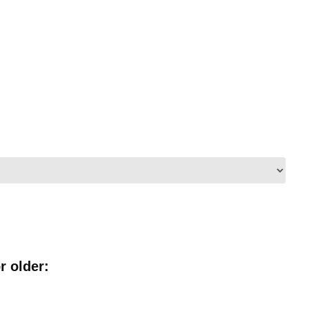
r older: