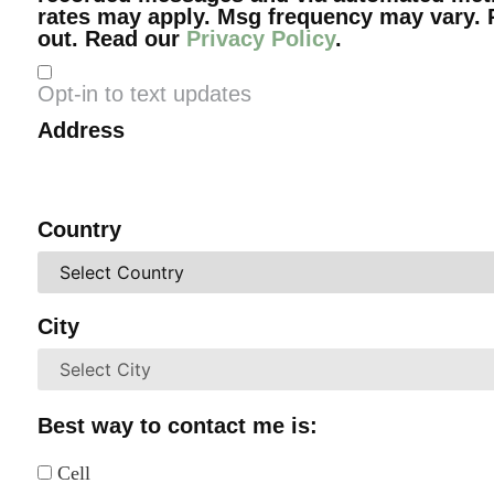
rates may apply. Msg frequency may vary. 
out. Read our
Privacy Policy
.
Opt-in to text updates
Address
Country
City
Best way to contact me is:
Cell