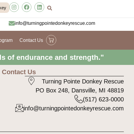
key
info@turningpointedonkeyrescue.com
rogram
Contact Us
ls of endurance and strength."
Contact Us
Turning Pointe Donkey Rescue
PO Box 248, Dansville, MI 48819
(517) 623-0000
info@turningpointedonkeyrescue.com