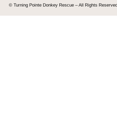
© Turning Pointe Donkey Rescue – All Rights Reserved