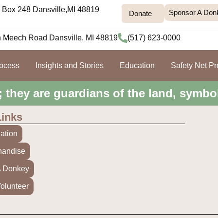
Box 248 Dansville,MI 48819
Sponsor A Don
Donate
h Meech Road Dansville, MI 48819
(517) 623-0000
rocess
Insights and Stories
Education
Safety Net P
; they are guardians of the land, symbo
Links
ation
handise
A Donkey
olunteer