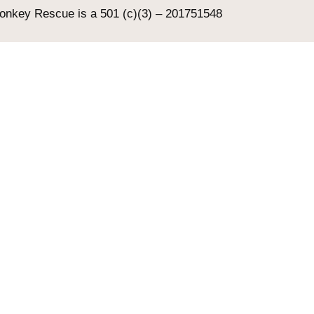
Donkey Rescue is a 501 (c)(3) – 201751548