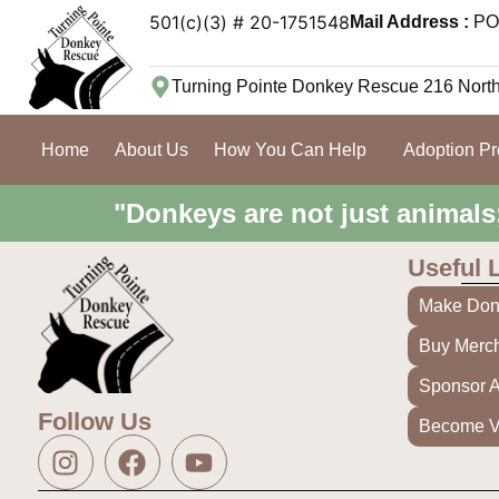
501(c)(3) # 20-1751548
Mail Address :
PO 
Turning Pointe Donkey Rescue 216 Nort
Home
About Us
How You Can Help
Adoption P
"Donkeys are not just animals
Useful 
Make Don
Buy Merc
Sponsor 
Follow Us
Become V