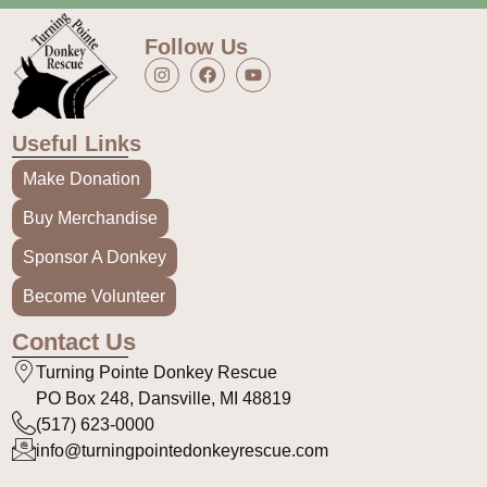
Follow Us
Useful Links
Make Donation
Buy Merchandise
Sponsor A Donkey
Become Volunteer
Contact Us
Turning Pointe Donkey Rescue
PO Box 248, Dansville, MI 48819
(517) 623-0000
info@turningpointedonkeyrescue.com