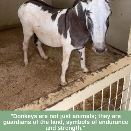
"Donkeys are not just animals; they are
guardians of the land, symbols of endurance
and strength."