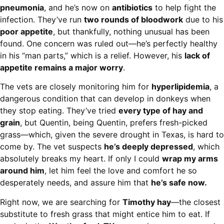
pneumonia
, and he’s now on
antibiotics
to help fight the
infection. They’ve run
two rounds of bloodwork
due to his
poor appetite
, but thankfully, nothing unusual has been
found. One concern was ruled out—he’s perfectly healthy
in his “man parts,” which is a relief. However, his
lack of
appetite remains a major worry
.
The vets are closely monitoring him for
hyperlipidemia
, a
dangerous condition that can develop in donkeys when
they stop eating. They’ve tried
every type of hay and
grain
, but Quentin, being Quentin, prefers fresh-picked
grass—which, given the severe drought in Texas, is hard to
come by. The vet suspects
he’s deeply depressed
, which
absolutely breaks my heart. If only I could
wrap my arms
around him
, let him feel the love and comfort he so
desperately needs, and assure him that
he’s safe now.
Right now, we are searching for
Timothy hay
—the closest
substitute to fresh grass that might entice him to eat. If