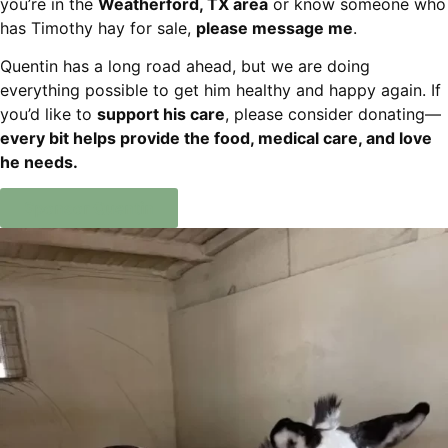
you’re in the
Weatherford, TX area
or know someone who
has Timothy hay for sale,
please message me
.
Quentin has a long road ahead, but we are doing
everything possible to get him healthy and happy again. If
you’d like to
support his care
, please consider donating—
every bit helps provide the food, medical care, and love
he needs.
Sponsor Quentin