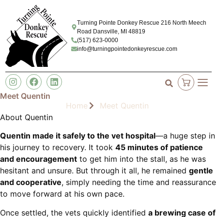
Turning Pointe Donkey Rescue 216 North Meech
Road Dansville, MI 48819
(517) 623-0000
info@turningpointedonkeyrescue.com
Meet Quentin
Home
Meet Quentin
About Quentin
Quentin made it safely to the vet hospital
—a huge step in
his journey to recovery. It took
45 minutes of patience
and encouragement
to get him into the stall, as he was
hesitant and unsure. But through it all, he remained
gentle
and cooperative
, simply needing the time and reassurance
to move forward at his own pace.
Once settled, the vets quickly identified
a brewing case of